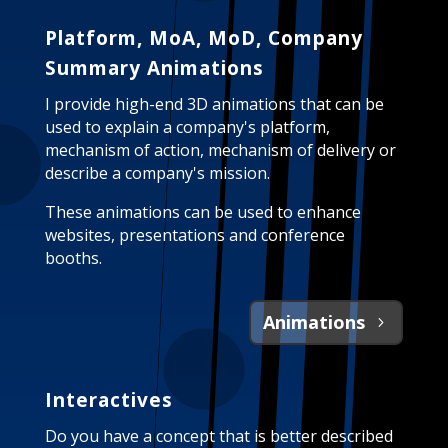
Platform, MoA, MoD, Company
Summary Animations
I provide high-end 3D animations that can be
used to explain a company's platform,
mechanism of action, mechanism of delivery or
describe a company's mission.
These animations can be used to enhance
websites, presentations and conference
booths.
Animations
Interactives
Do you have a concept that is better described