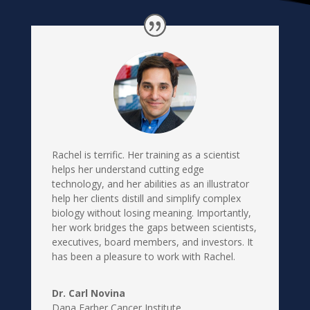
Rachel is terrific. Her training as a scientist
helps her understand cutting edge
technology, and her abilities as an illustrator
help her clients distill and simplify complex
biology without losing meaning. Importantly,
her work bridges the gaps between scientists,
executives, board members, and investors. It
has been a pleasure to work with Rachel.
Dr. Carl Novina
Dana Farber Cancer Institute