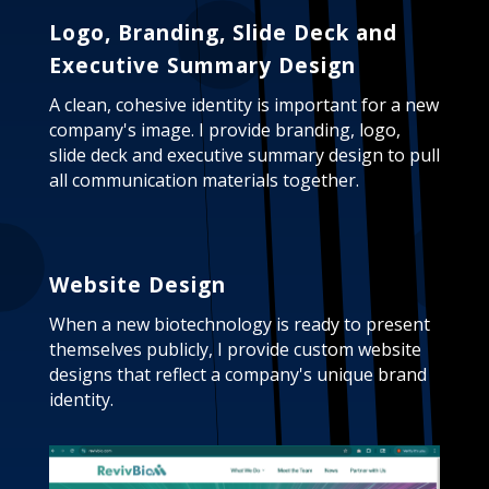
Logo, Branding, Slide Deck and
Executive Summary Design
A clean, cohesive identity is important for a new
company's image. I provide branding, logo,
slide deck and executive summary design to pull
all communication materials together.
Website Design
When a new biotechnology is ready to present
themselves publicly, I provide custom website
designs that reflect a company's unique brand
identity.