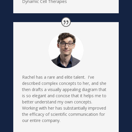
Dynamic Cell Therapies
Rachel has a rare and elite talent. I've
described complex concepts to her, and she
then drafts a visually appealing diagram that
is so elegant and concise that it helps me to
better understand my own concepts.
Working with her has substantially improved
the efficacy of scientific communication for
our entire company.