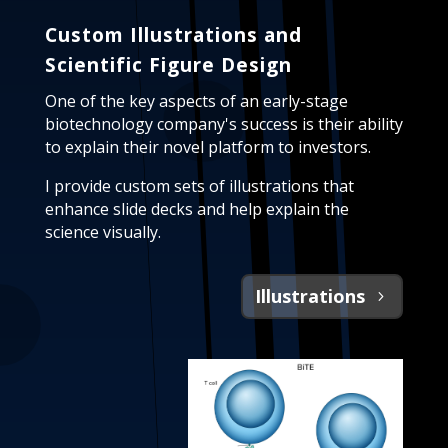
Custom Illustrations and
Scientific Figure Design
One of the key aspects of an early-stage
biotechnology company's success is their ability
to explain their novel platform to investors.
I provide custom sets of illustrations that
enhance slide decks and help explain the
science visually.
Illustrations