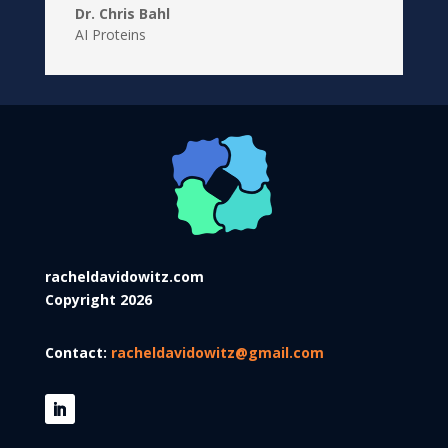
Dr. Chris Bahl
AI Proteins
racheldavidowitz.com
Copyright 2026
Contact:
racheldavidowitz@gmail.com