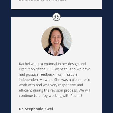
Rachel was exceptional in her design and
execution of the DCT website, and we have
had positive feedback from multiple
independent viewers. She was a pleasure to
work with and was very responsive and
efficient during the revision process. We will
continue to enjoy working with Rachel!
Dr. Stephanie Kwei