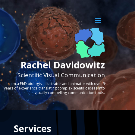
Rachel Davidowitz
Scientific Visual Communication
I am a PhD biologist, illustrator and animator with over 9
years of experience translating complex scentific ideas into
visually compelling communication tools.
Services