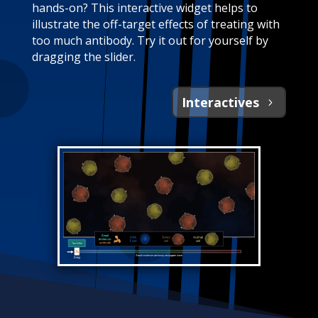
hands-on? This interactive widget helps to
illustrate the off-target effects of treating with
too much antibody. Try it out for yourself by
dragging the slider.
Interactives